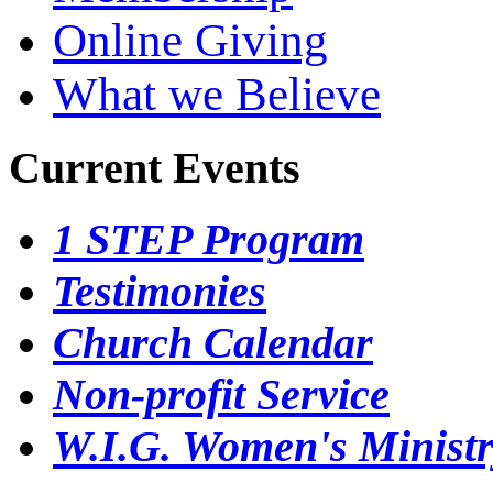
Online Giving
What we Believe
Current Events
1 STEP Program
Testimonies
Church Calendar
Non-profit Service
W.I.G. Women's Minist