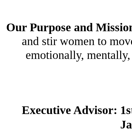
Our Purpose and Missio
and stir women to move 
emotionally, mentally,
Executive Advisor:
1s
J