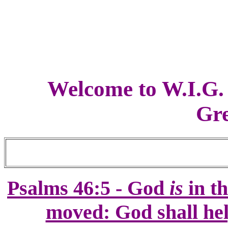
Welcome to W.I.G.
Gre
Psalm
s 46:5 -
God
is
in th
moved: God shall hel