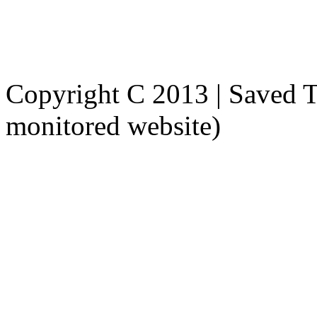
Tel: (503) 358 - 9159
Fax: 1 (800) 725 - 1439
Copyright C 2013 | Saved To
monitored website)