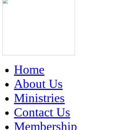
Home
About Us
Ministries
Contact Us
Membership