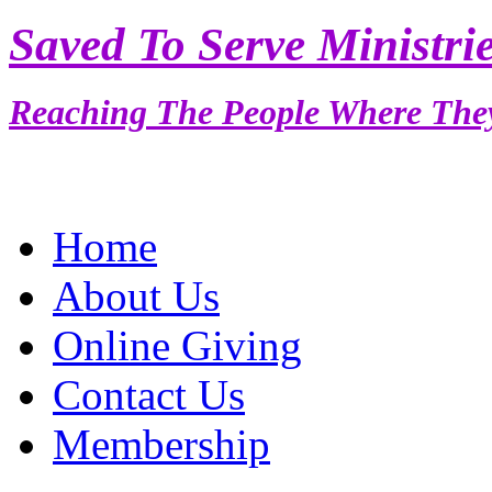
Saved To Serve Ministri
Reaching The People Where The
Home
About Us
Online Giving
Contact Us
Membership